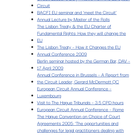
Circuit
BACFI EU seminar and ‘meet the Circuit’
Annual Lecture by Master of the Rolls
The Lisbon Treaty & the EU Charter of
Fundamental Rights: How they will change the
EU
The Lisbon Treaty – How it Changes the EU
Annual Conference 2009
Berlin seminar hosted by the German Bar, DAV –
17 April 2009
Annual Conference in Brussels – A Report from
the Circuit Leader, Gerard McDermott QC
European Circuit Annual Conference –
Luxembourg
Visit to The Hague Tribunals – 3.5 CPD hours
European Circuit Annual Conference – Rome
The Hague Convention on Choice of Court
Agreements 2005: ‘The opportunities and
challenges for legal practitioners dealing with