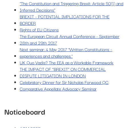
"The Constitution and Triggering Brexit: Article 50(1) and
Inferred Decisions"
BREXIT - POTENTIAL IMPLICATIONS FOR THE
BORDER
Rights of EU Citizens
The European Circuit Annual Conference - September
28th and 29th 2017
Next seminar: 4 May 2017 "Written Constitutions –
experiences and challenges."
UK Quo Vadis? The EEA as a Workable Framework
THE IMPACT OF “BREXIT” ON COMMERCIAL
DISPUTE LITIGATION IN LONDON
Celebratory Dinner for Sir Nicholas Forwood QC
Comparative Appellate Advocacy Seminar
Noticeboard