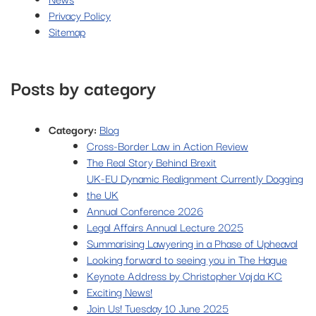
Privacy Policy
Sitemap
Posts by category
Category:
Blog
Cross-Border Law in Action Review
The Real Story Behind Brexit
UK-EU Dynamic Realignment Currently Dogging
the UK
Annual Conference 2026
Legal Affairs Annual Lecture 2025
Summarising Lawyering in a Phase of Upheaval
Looking forward to seeing you in The Hague
Keynote Address by Christopher Vajda KC
Exciting News!
Join Us! Tuesday 10 June 2025