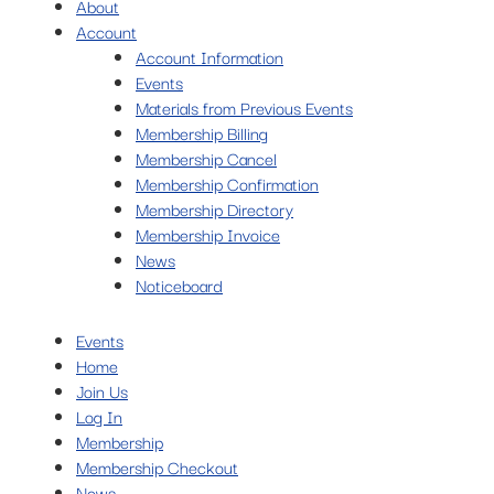
About
Account
Account Information
Events
Materials from Previous Events
Membership Billing
Membership Cancel
Membership Confirmation
Membership Directory
Membership Invoice
News
Noticeboard
Events
Home
Join Us
Log In
Membership
Membership Checkout
News