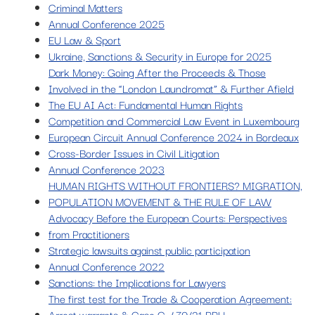
Criminal Matters
Annual Conference 2025
EU Law & Sport
Ukraine, Sanctions & Security in Europe for 2025
Dark Money: Going After the Proceeds & Those
Involved in the “London Laundromat” & Further Afield
The EU AI Act: Fundamental Human Rights
Competition and Commercial Law Event in Luxembourg
European Circuit Annual Conference 2024 in Bordeaux
Cross-Border Issues in Civil Litigation
Annual Conference 2023
HUMAN RIGHTS WITHOUT FRONTIERS? MIGRATION,
POPULATION MOVEMENT & THE RULE OF LAW
Advocacy Before the European Courts: Perspectives
from Practitioners
Strategic lawsuits against public participation
Annual Conference 2022
Sanctions: the Implications for Lawyers
The first test for the Trade & Cooperation Agreement:
Arrest warrants & Case C-479/21 PPU