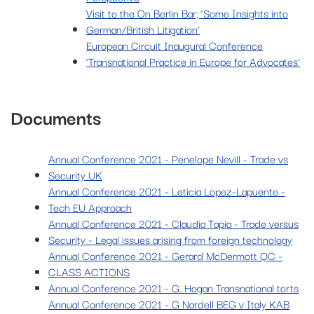
Visit to the On Berlin Bar; ‘Some Insights into
German/British Litigation’
European Circuit Inaugural Conference
‘Transnational Practice in Europe for Advocates’
Documents
Annual Conference 2021 - Penelope Nevill - Trade vs
Security UK
Annual Conference 2021 - Leticia Lopez-Lapuente -
Tech EU Approach
Annual Conference 2021 - Claudia Tapia - Trade versus
Security - Legal issues arising from foreign technology
Annual Conference 2021 - Gerard McDermott QC -
CLASS ACTIONS
Annual Conference 2021 - G. Hogan Transnational torts
Annual Conference 2021 - G Nardell BEG v Italy KAB