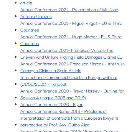
article
Annual Conference 2021 - Presentation of Mr. José
Antonio Caínzos
Annual Conference 2021 - Miguel Virgos - EU & Third
Countries
Annual Conference 2021 - Hugh Mercer - EU & Third
Countries
Annual Conference 2021- Francisco Marcos-The
Uneven And Unsure Playing Field Damages Claims EU
Annual Conference 2021-Francisco Marcos - Antitrust-
Damages Claims in Spain Article
International Commercial Courts in Europe webinar
(01/06/2021) - Handout
Annual Conference 2020 - Trevor Hartley - Outline for
Session 4 (Hague 2005 and 2019)
Annual Conference 2020 - Flyer
Annual Conference Rome 2019 - Problems of
interpretation of contracts from a European lawyer's
perspective by Prof. Avv. Guido Alpa
Annual Conference Rome 2019: Alternative Dispute