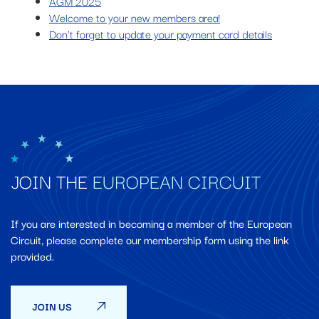
AGM 2025
Welcome to your new members area!
Don't forget to update your payment card details
JOIN THE
EUROPEAN CIRCUIT
If you are interested in becoming a member of the European
Circuit, please complete our membership form using the link
provided.
JOIN US