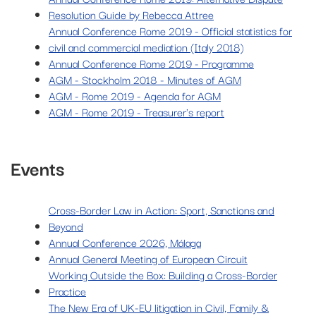
Resolution Guide by Rebecca Attree
Annual Conference Rome 2019 - Official statistics for
civil and commercial mediation (Italy 2018)
Annual Conference Rome 2019 - Programme
AGM - Stockholm 2018 - Minutes of AGM
AGM - Rome 2019 - Agenda for AGM
AGM - Rome 2019 - Treasurer's report
Events
Cross-Border Law in Action: Sport, Sanctions and
Beyond
Annual Conference 2026, Málaga
Annual General Meeting of European Circuit
Working Outside the Box: Building a Cross-Border
Practice
The New Era of UK-EU litigation in Civil, Family &