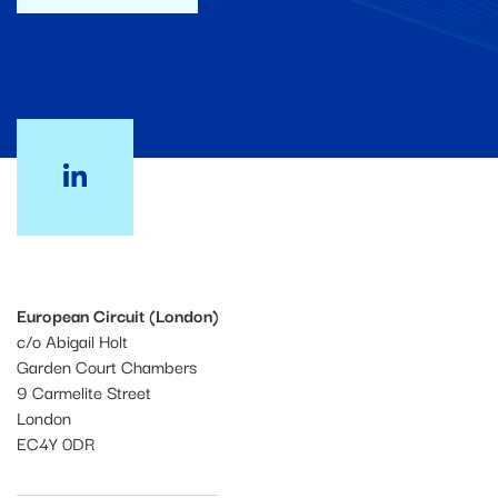
European Circuit (London)
c/o Abigail Holt
Garden Court Chambers
9 Carmelite Street
London
EC4Y 0DR