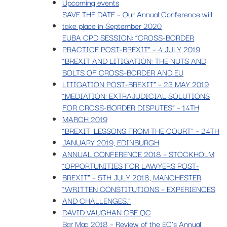
Upcoming events
SAVE THE DATE – Our Annual Conference will
take place in September 2020
EUBA CPD SESSION: “CROSS-BORDER
PRACTICE POST-BREXIT” – 4 JULY 2019
“BREXIT AND LITIGATION: THE NUTS AND
BOLTS OF CROSS-BORDER AND EU
LITIGATION POST-BREXIT” – 23 MAY 2019
“MEDIATION: EXTRAJUDICIAL SOLUTIONS
FOR CROSS-BORDER DISPUTES” – 14TH
MARCH 2019
“BREXIT: LESSONS FROM THE COURT” – 24TH
JANUARY 2019, EDINBURGH
ANNUAL CONFERENCE 2018 – STOCKHOLM
“OPPORTUNITIES FOR LAWYERS POST-
BREXIT” – 5TH JULY 2018, MANCHESTER
“WRITTEN CONSTITUTIONS – EXPERIENCES
AND CHALLENGES.”
DAVID VAUGHAN CBE QC
Bar Mag 2018 – Review of the EC’s Annual