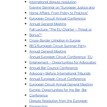
international dispute resolution
Evening Seminar on “European Justice and
Home Affairs: From Policy to Practice”
European Circuit Annual Conference
Annual General Meeting
Fall Lecture: “The EU Charter – Threat or
Bonus?”
Cross-Border Litigation in Europe
BEG/European Circuit Summer Party
Annual General Meeting
Annual European Circuit Conference, ‘EU
Enlargement – Opportunities for Advocates’
Annual Bar Council Conference
Advocacy Before International Tribunals
Annual European Circuit Conference
European Circuit Annual General Meeting
Europe: Opportunities for the Bar, Bar
Conference
Dispute Resolution from the European
Perspective