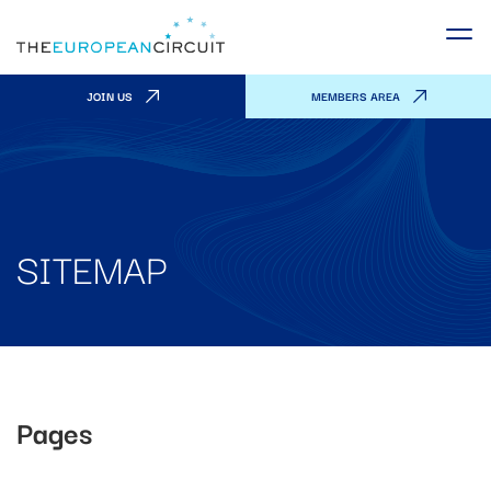
JOIN US
MEMBERS AREA
SITEMAP
Pages