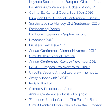
Keynote Speech to the European Circuit of the
Bar Annual Conference – Judge Anthony M
Collins, EU General Court, Sep 30th, 2016
European Circuit Annual Conference – Berlin –
Sunday 20th to Monday 21st September 2015
Forthcoming Events
Forthcoming events – September and
November 2013
Brussels New Issue 112
Annual Conference, Vienna, November 2012
Circuit’s Third Annual Lecture
Annual Conference, Geneva November 2011
BACFI European Law event with Circuit
Circuit’s Second Annual Lecture – Thomas LJ
Amity Supper with BACFI
Paris in the Fall
Clients & Practitioners Abroad
Annual Conference – Paris – Forging a
‘European Judicial Culture’ The Role for Bars.
Circuit Leader’s Blog – News from the European