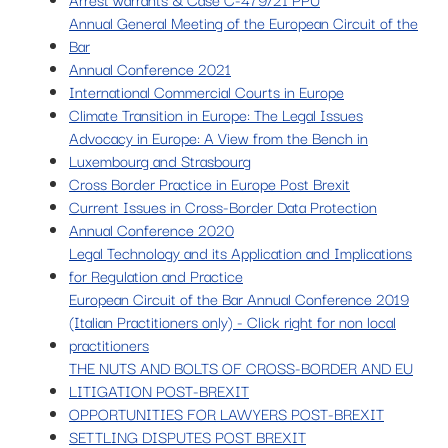
Annual General Meeting of the European Circuit of the
Bar
Annual Conference 2021
International Commercial Courts in Europe
Climate Transition in Europe: The Legal Issues
Advocacy in Europe: A View from the Bench in
Luxembourg and Strasbourg
Cross Border Practice in Europe Post Brexit
Current Issues in Cross-Border Data Protection
Annual Conference 2020
Legal Technology and its Application and Implications
for Regulation and Practice
European Circuit of the Bar Annual Conference 2019
(Italian Practitioners only) - Click right for non local
practitioners
THE NUTS AND BOLTS OF CROSS-BORDER AND EU
LITIGATION POST-BREXIT
OPPORTUNITIES FOR LAWYERS POST-BREXIT
SETTLING DISPUTES POST BREXIT