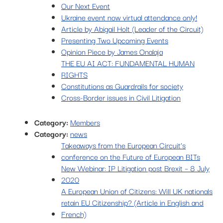
Our Next Event
Ukraine event now virtual attendance only!
Article by Abigail Holt (Leader of the Circuit)
Presenting Two Upcoming Events
Opinion Piece by James Onalaja
THE EU AI ACT: FUNDAMENTAL HUMAN
RIGHTS
Constitutions as Guardrails for society
Cross-Border issues in Civil Litigation
Category:
Members
Category:
news
Takeaways from the European Circuit’s
conference on the Future of European BITs
New Webinar: IP Litigation post Brexit – 8 July
2020
A European Union of Citizens: Will UK nationals
retain EU Citizenship? (Article in English and
French)