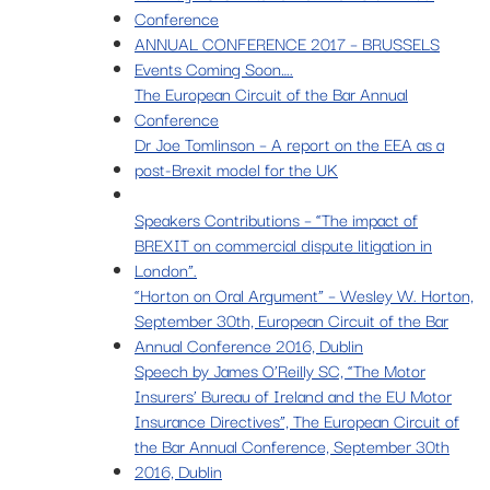
Conference
ANNUAL CONFERENCE 2017 – BRUSSELS
Events Coming Soon….
The European Circuit of the Bar Annual
Conference
Dr Joe Tomlinson – A report on the EEA as a
post-Brexit model for the UK
Speakers Contributions – “The impact of
BREXIT on commercial dispute litigation in
London”.
“Horton on Oral Argument” – Wesley W. Horton,
September 30th, European Circuit of the Bar
Annual Conference 2016, Dublin
Speech by James O’Reilly SC, “The Motor
Insurers’ Bureau of Ireland and the EU Motor
Insurance Directives”, The European Circuit of
the Bar Annual Conference, September 30th
2016, Dublin