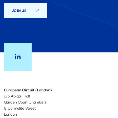
JOIN US
European Circuit (London)
c/o Abigail Holt
Garden Court Chambers
9 Carmelite Street
London