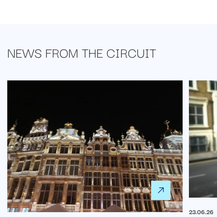
NEWS FROM
THE CIRCUIT
23.06.26