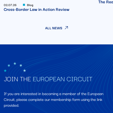
The Rea
02.07.26
Blog
Cross-Border Law in Action Review
ALL NEWS
JOIN THE
EUROPEAN CIRCUIT
If you are interested in becoming a member of the European
Circuit, please complete our membership form using the link
provided.