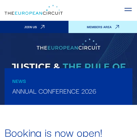
JOIN US
MEMBERS AREA
NEWS
ANNUAL CONFERENCE 2026
Booking is now open!