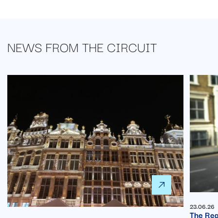
NEWS FROM
THE CIRCUIT
23.06.26
The Rea