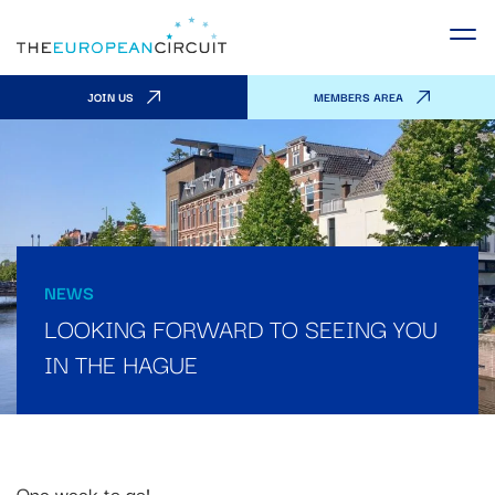
JOIN US
MEMBERS AREA
NEWS
LOOKING FORWARD TO SEEING YOU
IN THE HAGUE
One week to go!