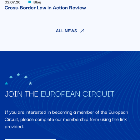
02.07.26
Blog
Cross-Border Law in Action Review
ALL NEWS
JOIN THE
EUROPEAN CIRCUIT
If you are interested in becoming a member of the European
Circuit, please complete our membership form using the link
provided.