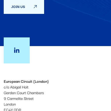
JOIN US
European Circuit (London)
c/o Abigail Holt
Garden Court Chambers
9 Carmelite Street
London
EC4Y 0DR