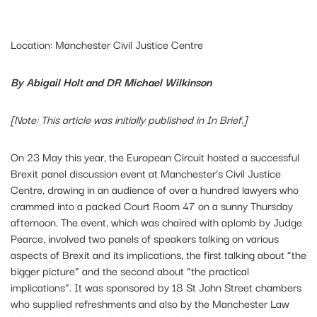
Location: Manchester Civil Justice Centre
By Abigail Holt and DR Michael Wilkinson
[Note: This article was initially published in In Brief.]
On 23 May this year, the European Circuit hosted a successful
Brexit panel discussion event at Manchester’s Civil Justice
Centre, drawing in an audience of over a hundred lawyers who
crammed into a packed Court Room 47 on a sunny Thursday
afternoon. The event, which was chaired with aplomb by Judge
Pearce, involved two panels of speakers talking on various
aspects of Brexit and its implications, the first talking about “the
bigger picture” and the second about “the practical
implications”. It was sponsored by 18 St John Street chambers
who supplied refreshments and also by the Manchester Law