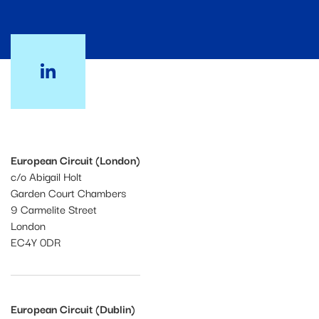
European Circuit (London)
c/o Abigail Holt
Garden Court Chambers
9 Carmelite Street
London
EC4Y 0DR
European Circuit (Dublin)