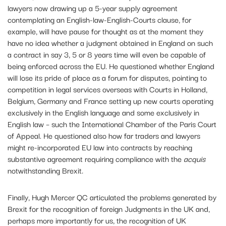
lawyers now drawing up a 5-year supply agreement
contemplating an English-law-English-Courts clause, for
example, will have pause for thought as at the moment they
have no idea whether a judgment obtained in England on such
a contract in say 3, 5 or 8 years time will even be capable of
being enforced across the EU. He questioned whether England
will lose its pride of place as a forum for disputes, pointing to
competition in legal services overseas with Courts in Holland,
Belgium, Germany and France setting up new courts operating
exclusively in the English language and some exclusively in
English law – such the International Chamber of the Paris Court
of Appeal. He questioned also how far traders and lawyers
might re-incorporated EU law into contracts by reaching
substantive agreement requiring compliance with the
acquis
notwithstanding Brexit
.
Finally, Hugh Mercer QC articulated the problems generated by
Brexit for the recognition of foreign Judgments in the UK and,
perhaps more importantly for us, the recognition of UK