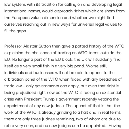
law system, with its tradition for calling on and developing legal
international norms, would approach rights which are shorn from
the European values dimension and whether we might find
ourselves reaching out in new ways for universal legal values to
fill the gaps.
Professor Alastair Sutton then gave a potted history of the WTO
explaining the challenges of trading on WTO terms outside the
EU. No longer a part of the EU block, the UK will suddenly find
itself as a very small fish in a very big pond. Worse still,
individuals and businesses will not be able to appeal to the
arbitration panel of the WTO when faced with any breaches of
trade law – only governments can apply, but even that right is
being prejudiced right now as the WTO is facing an existential
crisis with President Trump’s government recently vetoing the
appointment of any new judges. The upshot of that is that the
work of the WTO is already grinding to a halt and in real terms
there are only three judges remaining, two of whom are due to
retire very soon, and no new judges can be appointed. Having