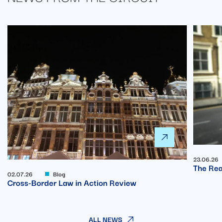
23.06.26
The Rea
02.07.26
Blog
Cross-Border Law in Action Review
ALL NEWS