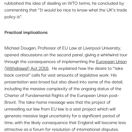
rubbished the idea of dealing on WTO terms, he concluded by
commenting that “It would be nice to know what the UK’s trade
policy is”.
Practical implications
Michael Dougan, Professor of EU Law at Liverpool University,
opened discussions on the second panel, giving a whirlwind tour
through the consequences of implementing the
European Union
(Withdrawal) Act 2018
. He explained how the desire to “take
back control” calls for vast amounts of legislative work. His
presentation was broad but also dived into some of the detail,
including the massive complexity of the ongoing status of the
Charter of Fundamental Rights of the European Union post-
Brexit. The take-home message was that the project of
unravelling our law from EU law is a vast project which will
generate massive legal uncertainty for a significant period of
time, with the likely consequence that England will become less
attractive as a forum for resolution of international disputes.