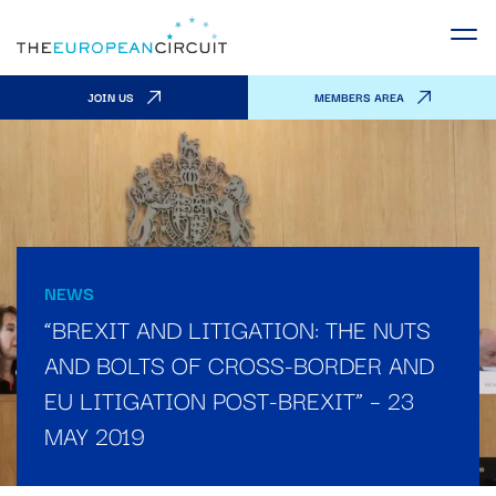
JOIN US
MEMBERS AREA
NEWS
“BREXIT AND LITIGATION: THE NUTS
AND BOLTS OF CROSS-BORDER AND
EU LITIGATION POST-BREXIT” – 23
MAY 2019