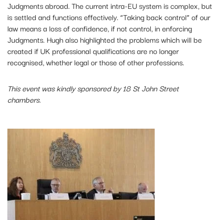
Judgments abroad. The current intra-EU system is complex, but
is settled and functions effectively. “Taking back control” of our
law means a loss of confidence, if not control, in enforcing
Judgments. Hugh also highlighted the problems which will be
created if UK professional qualifications are no longer
recognised, whether legal or those of other professions.
This event was kindly sponsored by 18 St John Street
chambers.