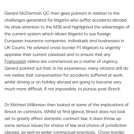
Gerard McDermott QC then gave pointers in relation to the
challenges generated for litigants who suffer accidents abroad.
He drew attention to the MIB and highlighted the advantages of
the current system which allows litigants to sue foreign
European insurance companies, individuals and businesses in
UK Courts. He advised cross-border PI litigators to urgently
appraise their current caseload and to ensure that any
Francovich
claims are commenced as a matter of urgency.
Gerard pointed out that, in his experience, many citizens still do
not realise that compensation for accidents suffered at work,
whilst driving or on holiday abroad are going to become very
much more difficult, if not impossible, to pursue post-Brexit.
Dr Michael Wilkinson then looked at some of the implications of
Brexit on contracts. Whilst at first glance, Brexit does not look
set to greatly affect domestic contract law, it does throw up
some serious issues for choice of law and choice of jurisdiction
clauses, as well as wider contractual practices. Cross-border