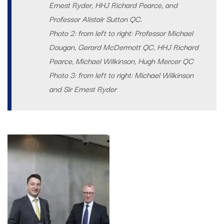
Ernest Ryder, HHJ Richard Pearce, and
Professor Alistair Sutton QC.
Photo 2: from left to right: Professor Michael
Dougan, Gerard McDermott QC, HHJ Richard
Pearce, Michael Wilkinson, Hugh Mercer QC
Photo 3: from left to right: Michael Wilkinson
and Sir Ernest Ryder