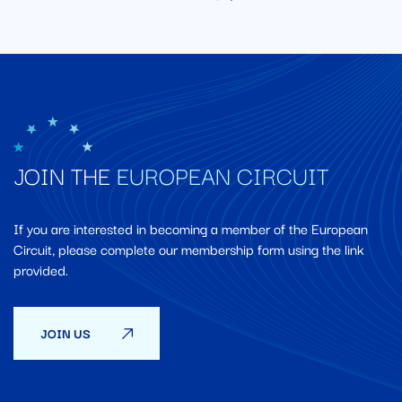
JOIN THE
EUROPEAN CIRCUIT
If you are interested in becoming a member of the European
Circuit, please complete our membership form using the link
provided.
JOIN US