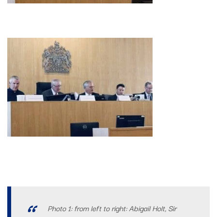
Photo 1: from left to right: Abigail Holt, Sir