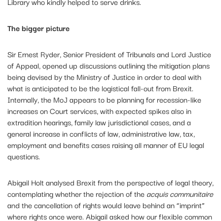
Library who kindly helped to serve drinks.
The bigger picture
Sir Ernest Ryder, Senior President of Tribunals and Lord Justice
of Appeal, opened up discussions outlining the mitigation plans
being devised by the Ministry of Justice in order to deal with
what is anticipated to be the logistical fall-out from Brexit.
Internally, the MoJ appears to be planning for recession-like
increases on Court services, with expected spikes also in
extradition hearings, family law jurisdictional cases, and a
general increase in conflicts of law, administrative law, tax,
employment and benefits cases raising all manner of EU legal
questions.
Abigail Holt analysed Brexit from the perspective of legal theory,
contemplating whether the rejection of the
acquis communitaire
and the cancellation of rights would leave behind an “imprint”
where rights once were. Abigail asked how our flexible common