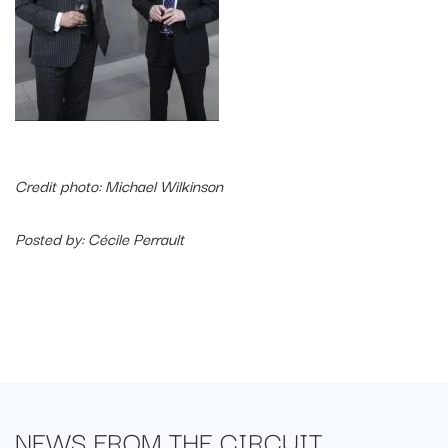
Credit photo: Michael Wilkinson
Posted by: Cécile Perrault
NEWS FROM
THE CIRCUIT