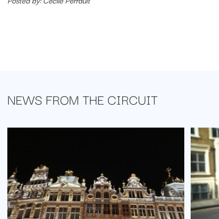
Posted by: Cécile Perrault
NEWS FROM
THE CIRCUIT