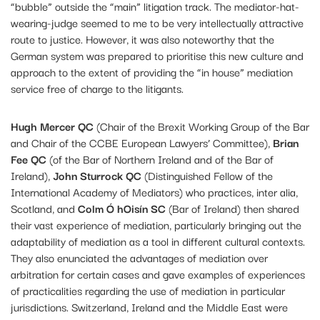
“bubble” outside the “main” litigation track. The mediator-hat-
wearing-judge seemed to me to be very intellectually attractive
route to justice. However, it was also noteworthy that the
German system was prepared to prioritise this new culture and
approach to the extent of providing the “in house” mediation
service free of charge to the litigants.
Hugh Mercer QC
(Chair of the Brexit Working Group of the Bar
and Chair of the CCBE European Lawyers’ Committee),
Brian
Fee QC
(of the Bar of Northern Ireland and of the Bar of
Ireland),
John Sturrock QC
(Distinguished Fellow of the
International Academy of Mediators) who practices, inter alia,
Scotland, and
Colm Ó hOisín SC
(Bar of Ireland) then shared
their vast experience of mediation, particularly bringing out the
adaptability of mediation as a tool in different cultural contexts.
They also enunciated the advantages of mediation over
arbitration for certain cases and gave examples of experiences
of practicalities regarding the use of mediation in particular
jurisdictions. Switzerland, Ireland and the Middle East were