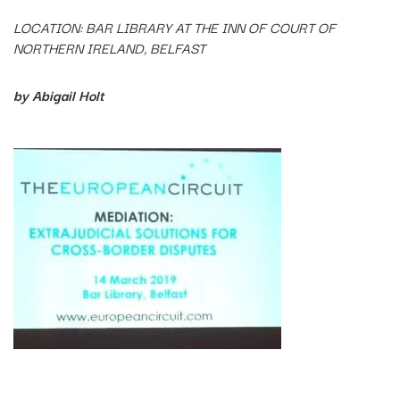
LOCATION: BAR LIBRARY AT THE INN OF COURT OF
NORTHERN IRELAND, BELFAST
by Abigail Holt