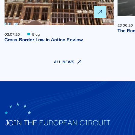
23.06.26
The Rea
02.07.26
Blog
Cross-Border Law in Action Review
ALL NEWS
JOIN THE
EUROPEAN CIRCUIT