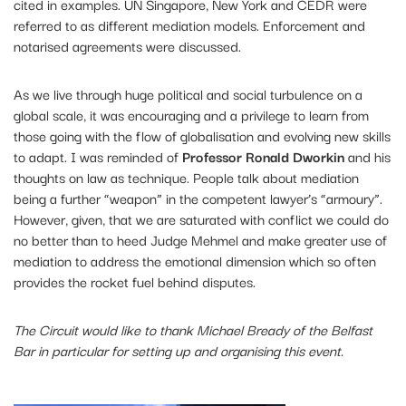
cited in examples. UN Singapore, New York and CEDR were
referred to as different mediation models. Enforcement and
notarised agreements were discussed.
As we live through huge political and social turbulence on a
global scale, it was encouraging and a privilege to learn from
those going with the flow of globalisation and evolving new skills
to adapt. I was reminded of
Professor Ronald Dworkin
and his
thoughts on law as technique. People talk about mediation
being a further “weapon” in the competent lawyer’s “armoury”.
However, given, that we are saturated with conflict we could do
no better than to heed Judge Mehmel and make greater use of
mediation to address the emotional dimension which so often
provides the rocket fuel behind disputes.
The Circuit would like to thank Michael Bready of the Belfast
Bar in particular for setting up and organising this event.