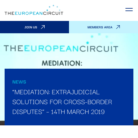
JOIN US
MEMBERS AREA
NEWS
“MEDIATION: EXTRAJUDICIAL
SOLUTIONS FOR CROSS-BORDER
DISPUTES” – 14TH MARCH 2019