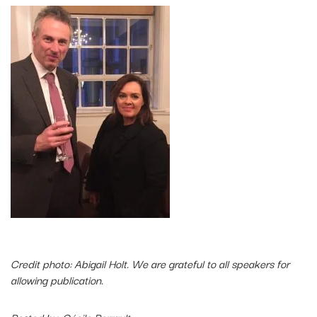
Credit photo: Abigail Holt. We are grateful to all speakers for
allowing publication.