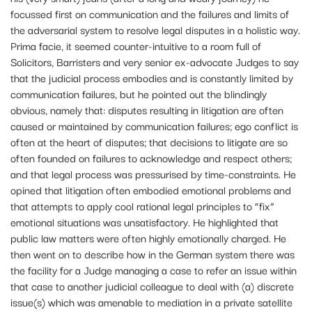
focussed first on communication and the failures and limits of
the adversarial system to resolve legal disputes in a holistic way.
Prima facie, it seemed counter-intuitive to a room full of
Solicitors, Barristers and very senior ex-advocate Judges to say
that the judicial process embodies and is constantly limited by
communication failures, but he pointed out the blindingly
obvious, namely that: disputes resulting in litigation are often
caused or maintained by communication failures; ego conflict is
often at the heart of disputes; that decisions to litigate are so
often founded on failures to acknowledge and respect others;
and that legal process was pressurised by time-constraints. He
opined that litigation often embodied emotional problems and
that attempts to apply cool rational legal principles to “fix”
emotional situations was unsatisfactory. He highlighted that
public law matters were often highly emotionally charged. He
then went on to describe how in the German system there was
the facility for a Judge managing a case to refer an issue within
that case to another judicial colleague to deal with (a) discrete
issue(s) which was amenable to mediation in a private satellite