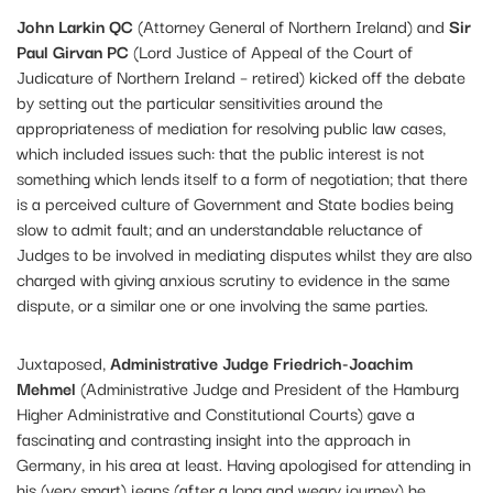
John Larkin QC
(Attorney General of Northern Ireland) and
Sir
Paul Girvan PC
(Lord Justice of Appeal of the Court of
Judicature of Northern Ireland – retired) kicked off the debate
by setting out the particular sensitivities around the
appropriateness of mediation for resolving public law cases,
which included issues such: that the public interest is not
something which lends itself to a form of negotiation; that there
is a perceived culture of Government and State bodies being
slow to admit fault; and an understandable reluctance of
Judges to be involved in mediating disputes whilst they are also
charged with giving anxious scrutiny to evidence in the same
dispute, or a similar one or one involving the same parties.
Juxtaposed,
Administrative Judge Friedrich-Joachim
Mehmel
(Administrative Judge and President of the Hamburg
Higher Administrative and Constitutional Courts) gave a
fascinating and contrasting insight into the approach in
Germany, in his area at least. Having apologised for attending in
his (very smart) jeans (after a long and weary journey) he