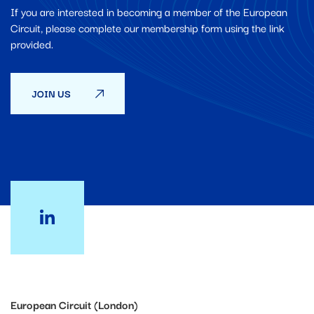
If you are interested in becoming a member of the European
Circuit, please complete our membership form using the link
provided.
JOIN US
European Circuit (London)