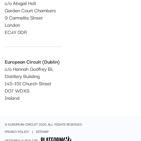
c/o Abigail Holt
Garden Court Chambers
9 Carmelite Street
London
EC4Y 0DR
European Circuit (Dublin)
c/o Hannah Godfrey BL
Distillery Building
145–151 Church Street
D07 WDX8
Ireland
© EUROPEAN CIRCUIT 2026. ALL RIGHTS RESERVED
PRIVACY POLICY
SITEMAP
DESIGNED & BUILT BY