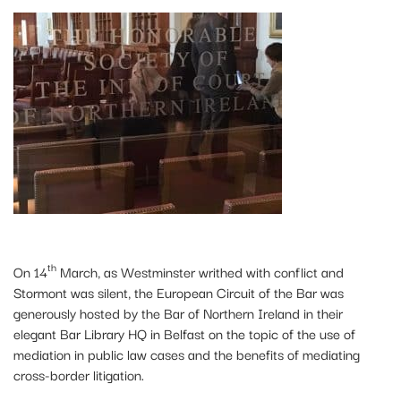
th
On 14
March, as Westminster writhed with conflict and
Stormont was silent, the European Circuit of the Bar was
generously hosted by the Bar of Northern Ireland in their
elegant Bar Library HQ in Belfast on the topic of the use of
mediation in public law cases and the benefits of mediating
cross-border litigation.