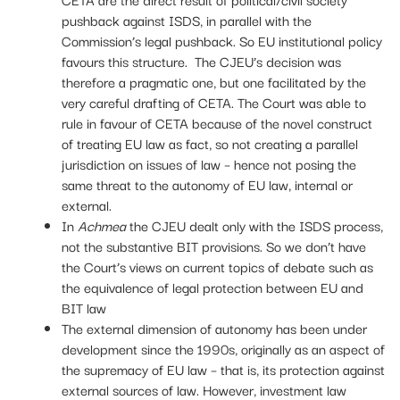
pushback against ISDS, in parallel with the
Commission’s legal pushback. So EU institutional policy
favours this structure. The CJEU’s decision was
therefore a pragmatic one, but one facilitated by the
very careful drafting of CETA. The Court was able to
rule in favour of CETA because of the novel construct
of treating EU law as fact, so not creating a parallel
jurisdiction on issues of law – hence not posing the
same threat to the autonomy of EU law, internal or
external.
In
Achmea
the CJEU dealt only with the ISDS process,
not the substantive BIT provisions. So we don’t have
the Court’s views on current topics of debate such as
the equivalence of legal protection between EU and
BIT law
The external dimension of autonomy has been under
development since the 1990s, originally as an aspect of
the supremacy of EU law – that is, its protection against
external sources of law. However, investment law