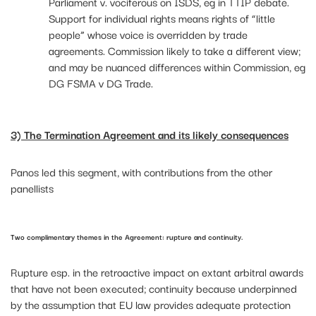
Parliament v. vociferous on ISDS, eg in TTIP debate.
Support for individual rights means rights of “little
people” whose voice is overridden by trade
agreements. Commission likely to take a different view;
and may be nuanced differences within Commission, eg
DG FSMA v DG Trade.
3) The Termination Agreement and its likely consequences
Panos led this segment, with contributions from the other
panellists
Two complimentary themes in the Agreement: rupture and continuity.
Rupture esp. in the retroactive impact on extant arbitral awards
that have not been executed; continuity because underpinned
by the assumption that EU law provides adequate protection