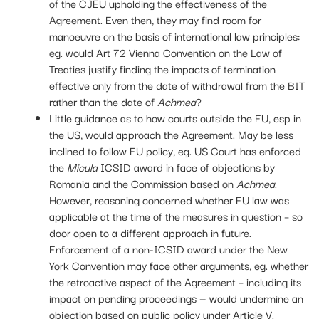
of the CJEU upholding the effectiveness of the
Agreement. Even then, they may find room for
manoeuvre on the basis of international law principles:
eg. would Art 72 Vienna Convention on the Law of
Treaties justify finding the impacts of termination
effective only from the date of withdrawal from the BIT
rather than the date of
Achmea
?
Little guidance as to how courts outside the EU, esp in
the US, would approach the Agreement. May be less
inclined to follow EU policy, eg. US Court has enforced
the
Micula
ICSID award in face of objections by
Romania and the Commission based on
Achmea
.
However, reasoning concerned whether EU law was
applicable at the time of the measures in question – so
door open to a different approach in future.
Enforcement of a non-ICSID award under the New
York Convention may face other arguments, eg. whether
the retroactive aspect of the Agreement – including its
impact on pending proceedings — would undermine an
objection based on public policy under Article V.