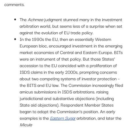
comments.
The
Achmea
judgment stunned many in the investment
arbitration world, but seems less of a surprise when set
against the evolution of EU trade policy.
In the 1990s the EU, then an essentially Western
European bloc, encouraged investment in the emerging
market economies of Central and Eastern Europe. BITs
were an instrument of that policy. But those States’
accession to the EU coincided with a proliferation of
ISDS claims in the early 2000s, prompting concerns
about two competing systems of investor protection –
the BITS and EU law. The Commission increasingly filed
amicus submissions in ISDS arbitrations. raising
jurisdictional and substantive objections (including
State aid objections). Respondent Member States
began to adopt the Commission’s position. An early
examples is the
Eastern Sugar
arbitration, and later the
Micula