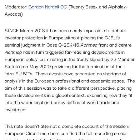
Moderator:
Gordon Nardell QC
(Twenty Essex and Alphalex-
Avocats)
SINCE March 2018 it has been nearly impossible to debate
investor protection in Europe without placing the CJEU’s
seminal judgment in Case C-284/16
Achmea
front and centre.
Achmea
has in turn triggered far-reaching developments in
European policy, culminating in the treaty signed by 23 Member
States on 5 May 2020 providing for the termination of their
intra-EU BITs. These events have generated no shortage of
analysis in the European professional and academic space. The
aim of this session was to take a different perspective, placing
these developments in a global context, examining how they fit
into the wider legal and policy setting of world trade and
investment.
This note doesn’t attempt a complete account of the session:
European Circuit members can find the full recording on our