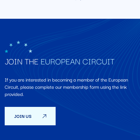
JOIN THE
EUROPEAN CIRCUIT
If you are interested in becoming a member of the European
Circuit, please complete our membership form using the link
provided.
JOIN US