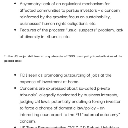
Asymmetry: lack of an equivalent mechanism for
affected communities to pursue investors – a concern
reinforced by the growing focus on sustainability,
businesses’ human rights obligations, etc.
Features of the process: “usual suspects” problem, lack
of diversity in tribunals, etc.
In the US, major shift from strong advocate of ISDS to antipathy from both sides of the
political aisle:
FDI seen as promoting outsourcing of jobs at the
expense of investment at home.
Concerns are expressed about so-called private
tribunals”, allegedly dominated by business interests,
judging US laws, potentially enabling a foreign investor
to force a change of domestic law/policy – an
interesting counterpart to the EU “external autonomy”
concern.
US Trade Representative (2017-21) Robert Lighthizer