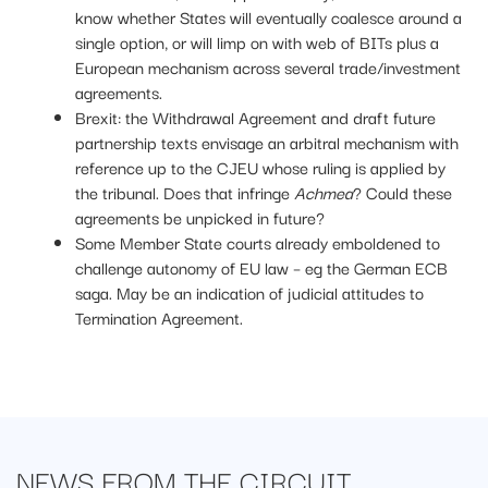
know whether States will eventually coalesce around a
single option, or will limp on with web of BITs plus a
European mechanism across several trade/investment
agreements.
Brexit: the Withdrawal Agreement and draft future
partnership texts envisage an arbitral mechanism with
reference up to the CJEU whose ruling is applied by
the tribunal. Does that infringe
Achmea
? Could these
agreements be unpicked in future?
Some Member State courts already emboldened to
challenge autonomy of EU law – eg the German ECB
saga. May be an indication of judicial attitudes to
Termination Agreement.
NEWS FROM
THE CIRCUIT