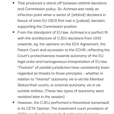
That produced a stand-off between arbitral decisions
and Commission policy. So
Achmea
was really an
inflection point when a series of (arbitral) decisions in
favour of intra-EU ISDS first met a (judicial) decision
supporting the Commission position.
From the standpoint of EU law,
Achmea
is a perfect fit
with the architecture of CJEU decisions from 1991
onwards, eg. the opinions on the EEA Agreement, the
Patent Court and accession to the ECHR, reflecting the
Court’s protectiveness towards autonomy of the EU
legal order and homogeneous interpretation of EU law.
“Pockets” of parallel jurisdiction have consistently been
regarded as threats to those principles – whether in
relation to “internal” autonomy
vis-
à-vis
the Member
States/their courts, or external autonomy
vis-
à-vis
outside entities. (These two types of autonomy were
revisited later in the session)
However, the CJEU performed a theoretical somersault
in its CETA Opinion. The investment court provisions of
CETA are the direct result of political/civil society