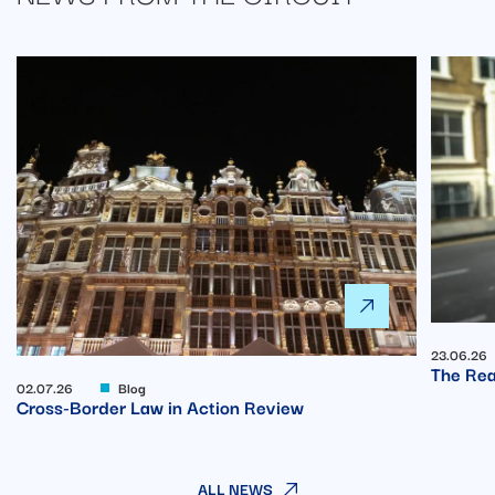
23.06.26
The Rea
02.07.26
Blog
Cross-Border Law in Action Review
ALL NEWS