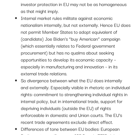
investor protection in EU may not be as homogeneous
as that might imply.
Internal market rules militate against economic
nationalism internally, but not externally. Hence EU does
not permit Member States to adopt equivalent of
(candidate) Joe Biden’s “buy American” campaign
(which essentially relates to Federal government
procurement) but has no qualms about seeking
opportunities to develop its economic capacity –
especially in manufacturing and innovation – in its
external trade relations.
So divergence between what the EU does internally
and externally. Especially visible in rhetoric on individual
rights: commitment to strengthening individual rights in
internal policy, but in international trade, support for
depriving individuals (outside the EU) of rights
enforceable in domestic and Union courts. The EU’s
recent trade agreements exclude direct effect.
Differences of tone between EU bodies: European