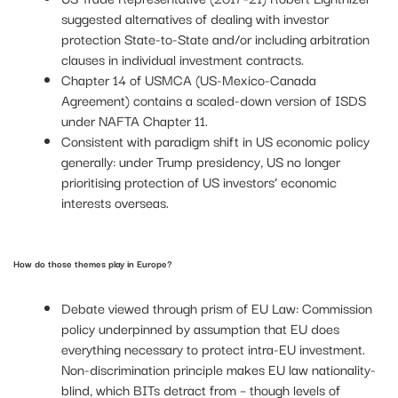
suggested alternatives of dealing with investor
protection State-to-State and/or including arbitration
clauses in individual investment contracts.
Chapter 14 of USMCA (US-Mexico-Canada
Agreement) contains a scaled-down version of ISDS
under NAFTA Chapter 11.
Consistent with paradigm shift in US economic policy
generally: under Trump presidency, US no longer
prioritising protection of US investors’ economic
interests overseas.
How do those themes play in Europe?
Debate viewed through prism of EU Law: Commission
policy underpinned by assumption that EU does
everything necessary to protect intra-EU investment.
Non-discrimination principle makes EU law nationality-
blind, which BITs detract from – though levels of