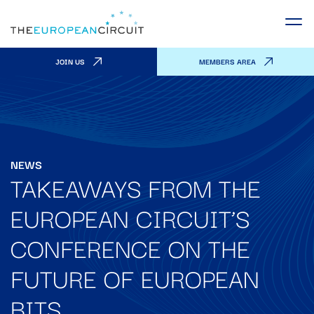
JOIN US
MEMBERS AREA
NEWS
TAKEAWAYS FROM THE
EUROPEAN CIRCUIT’S
CONFERENCE ON THE
FUTURE OF EUROPEAN
BITS