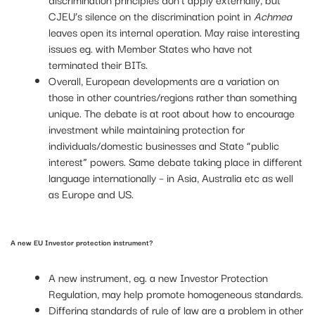
CJEU’s silence on the discrimination point in
Achmea
leaves open its internal operation. May raise interesting
issues eg. with Member States who have not
terminated their BITs.
Overall, European developments are a variation on
those in other countries/regions rather than something
unique. The debate is at root about how to encourage
investment while maintaining protection for
individuals/domestic businesses and State “public
interest” powers. Same debate taking place in different
language internationally – in Asia, Australia etc as well
as Europe and US.
A new EU Investor protection instrument?
A new instrument, eg. a new Investor Protection
Regulation, may help promote homogeneous standards.
Differing standards of rule of law are a problem in other