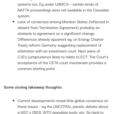
systems too. Eg under USMCA – certain kinds of
NAFTA proceedings were not available in the Canadian
system.
Lack of consensus among Member States (reflected in
dissent from Termination Agreement) probably an
obstacle to agreement on a significant change.
Differences already apparent eg. on Energy Charter
Treaty reform: Germany suggesting replacement of
arbitration with an investment court. Next wave of
CJEU jurisprudence likely to relate to ECT. The Court’s
acceptance of the CETA court mechanism provides a
common starting point.
Some closing takeaway thoughts:
Current developments reveal little global consensus on
these issues – eg the UNCITRAL panels, debate about
a MIC v ISDS, WTO appellate body, etc. So hard to