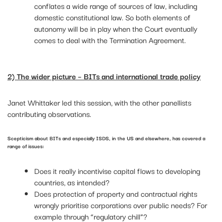
conflates a wide range of sources of law, including
domestic constitutional law. So both elements of
autonomy will be in play when the Court eventually
comes to deal with the Termination Agreement.
2) The wider picture – BITs and international trade policy
Janet Whittaker led this session, with the other panellists
contributing observations.
Scepticism about BITs and especially ISDS, in the US and elsewhere, has covered a
range of issues:
Does it really incentivise capital flows to developing
countries, as intended?
Does protection of property and contractual rights
wrongly prioritise corporations over public needs? For
example through “regulatory chill”?