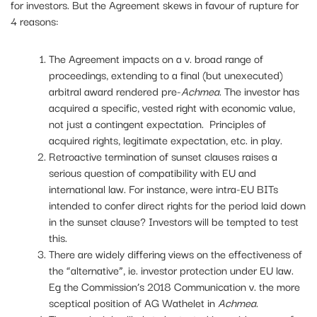
for investors. But the Agreement skews in favour of rupture for
4 reasons:
The Agreement impacts on a v. broad range of
proceedings, extending to a final (but unexecuted)
arbitral award rendered pre-
Achmea
. The investor has
acquired a specific, vested right with economic value,
not just a contingent expectation. Principles of
acquired rights, legitimate expectation, etc. in play.
Retroactive termination of sunset clauses raises a
serious question of compatibility with EU and
international law. For instance, were intra-EU BITs
intended to confer direct rights for the period laid down
in the sunset clause? Investors will be tempted to test
this.
There are widely differing views on the effectiveness of
the “alternative”, ie. investor protection under EU law.
Eg the Commission’s 2018 Communication v. the more
sceptical position of AG Wathelet in
Achmea
.