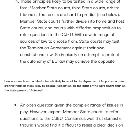
Those principles likely to be tested in a wide range of
fora: Member State courts, third State courts, arbitral
tribunals. The results are hard to predict (see below).
Member State courts further divide into home and host
State courts, and courts with differing propensities to
refer questions to the CJEU. With a wide range of
sources of law to choose from, State courts may test
the Termination Agreement against their own
constitutional law. So ironically an attempt to protect
the autonomy of EU law may achieve the opposite.
How are courts and arbitral tribunals likely to react to the Agreement? In particular, are
arbitral tribunals more likely to decline jurisdiction on the basis of the Agreement than on
the basis purely of
Achmea
?
An open question given the complex range of issues in
play. However, expect Member State courts to refer
questions to the CJEU. Consensus was that domestic
tribunals would find it difficult to resist a clear decision