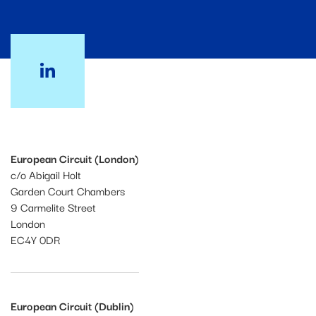
European Circuit (London)
c/o Abigail Holt
Garden Court Chambers
9 Carmelite Street
London
EC4Y 0DR
European Circuit (Dublin)