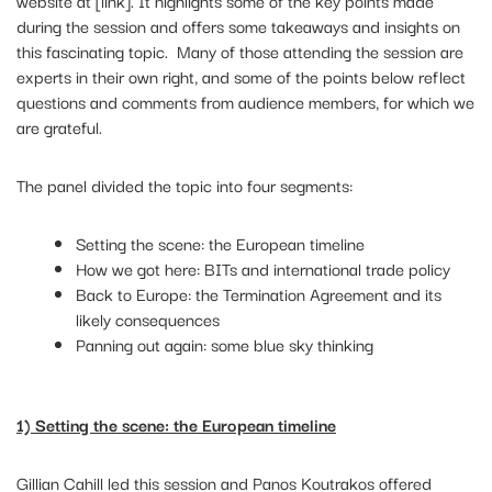
website at [link]. It highlights some of the key points made
during the session and offers some takeaways and insights on
this fascinating topic. Many of those attending the session are
experts in their own right, and some of the points below reflect
questions and comments from audience members, for which we
are grateful.
The panel divided the topic into four segments:
Setting the scene: the European timeline
How we got here: BITs and international trade policy
Back to Europe: the Termination Agreement and its
likely consequences
Panning out again: some blue sky thinking
1) Setting the scene: the European timeline
Gillian Cahill led this session and Panos Koutrakos offered