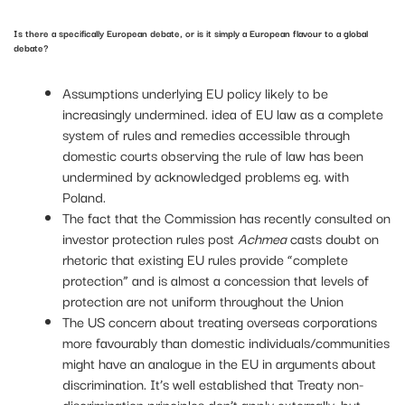
Is there a specifically European debate, or is it simply a European flavour to a global
debate?
Assumptions underlying EU policy likely to be
increasingly undermined. idea of EU law as a complete
system of rules and remedies accessible through
domestic courts observing the rule of law has been
undermined by acknowledged problems eg. with
Poland.
The fact that the Commission has recently consulted on
investor protection rules post
Achmea
casts doubt on
rhetoric that existing EU rules provide “complete
protection” and is almost a concession that levels of
protection are not uniform throughout the Union
The US concern about treating overseas corporations
more favourably than domestic individuals/communities
might have an analogue in the EU in arguments about
discrimination. It’s well established that Treaty non-
discrimination principles don’t apply externally, but