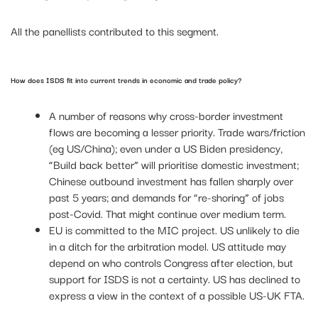
All the panellists contributed to this segment.
How does ISDS fit into current trends in economic and trade policy?
A number of reasons why cross-border investment
flows are becoming a lesser priority. Trade wars/friction
(eg US/China); even under a US Biden presidency,
“Build back better” will prioritise domestic investment;
Chinese outbound investment has fallen sharply over
past 5 years; and demands for “re-shoring” of jobs
post-Covid. That might continue over medium term.
EU is committed to the MIC project. US unlikely to die
in a ditch for the arbitration model. US attitude may
depend on who controls Congress after election, but
support for ISDS is not a certainty. US has declined to
express a view in the context of a possible US-UK FTA.