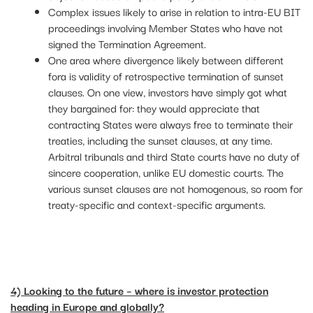
Complex issues likely to arise in relation to intra-EU BIT
proceedings involving Member States who have not
signed the Termination Agreement.
One area where divergence likely between different
fora is validity of retrospective termination of sunset
clauses. On one view, investors have simply got what
they bargained for: they would appreciate that
contracting States were always free to terminate their
treaties, including the sunset clauses, at any time.
Arbitral tribunals and third State courts have no duty of
sincere cooperation, unlike EU domestic courts. The
various sunset clauses are not homogenous, so room for
treaty-specific and context-specific arguments.
4) Looking to the future – where is investor protection
heading in Europe and globally?