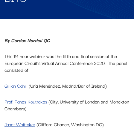
By Gordon Nardell QC
This 1½ hour webinar was the fifth and final session of the
European Circuit’s Virtual Annual Conference 2020. The panel
consisted of:
Gillian Cahill
(Uría Menéndez, Madrid/Bar of Ireland)
Prof. Panos Koutrakos
(City, University of London and Monckton
Chambers)
Janet Whittaker
(Clifford Chance, Washington DC)