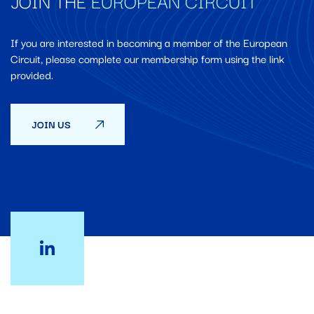
JOIN THE
EUROPEAN CIRCUIT
If you are interested in becoming a member of the European
Circuit, please complete our membership form using the link
provided.
JOIN US