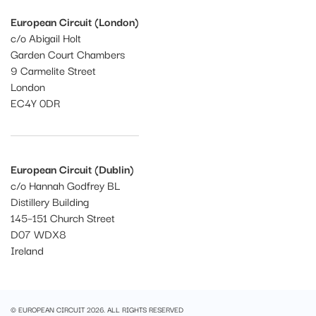
European Circuit (London)
c/o Abigail Holt
Garden Court Chambers
9 Carmelite Street
London
EC4Y 0DR
European Circuit (Dublin)
c/o Hannah Godfrey BL
Distillery Building
145–151 Church Street
D07 WDX8
Ireland
© EUROPEAN CIRCUIT 2026. ALL RIGHTS RESERVED