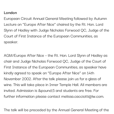
London
European Circuit Annual General Meeting followed by Autumn
Lecture on “Europe After Nice” chaired by the Rt. Hon. Lord
Slynn of Hadley with Judge Nicholas Forwood QC, Judge of the
Court of First Instance of the European Communities, as
speaker.
AGM/Europe After Nice – the Rt. Hon. Lord Slynn of Hadley as
chair and Judge Nicholas Forwood QC, Judge of the Court of
First Instance of the European Communities, as speaker have
kindly agreed to speak on “Europe After Nice” on 14th
November 2002. After the talk please join us for a glass of
wine. This will take place in Inner Temple Hall. All members are
invited. Admission is &pound;5 and students are free. For
further information please contact
melissa.cacciotti@lw.com
.
The talk will be preceded by the Annual General Meeting of the