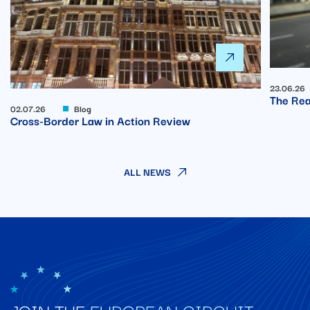
23.06.26
The Rea
02.07.26
Blog
Cross-Border Law in Action Review
ALL NEWS