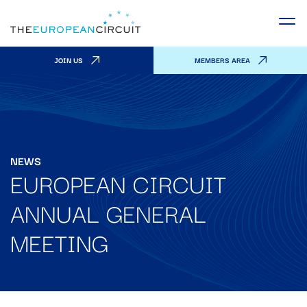
JOIN US
MEMBERS AREA
NEWS
EUROPEAN CIRCUIT
ANNUAL GENERAL
MEETING