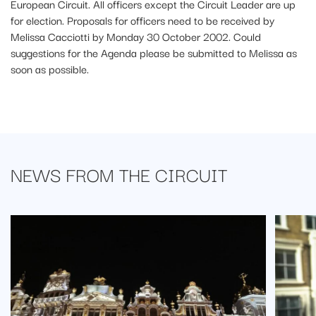
European Circuit. All officers except the Circuit Leader are up
for election. Proposals for officers need to be received by
Melissa Cacciotti by Monday 30 October 2002. Could
suggestions for the Agenda please be submitted to Melissa as
soon as possible.
NEWS FROM
THE CIRCUIT