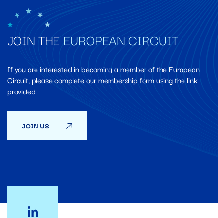
JOIN THE
EUROPEAN CIRCUIT
If you are interested in becoming a member of the European
Circuit, please complete our membership form using the link
provided.
JOIN US