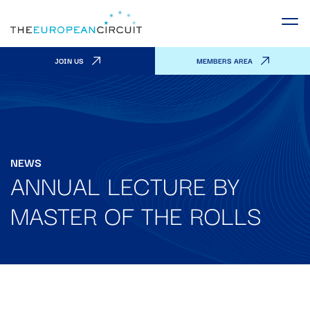
JOIN US
MEMBERS AREA
NEWS
ANNUAL LECTURE BY
MASTER OF THE ROLLS