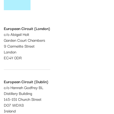
European Circuit (London)
c/o Abigail Holt
Garden Court Chambers
9 Carmelite Street
London
EC4Y 0DR
European Circuit (Dublin)
c/o Hannah Godfrey BL
Distillery Building
145–151 Church Street
D07 WDX8
Ireland