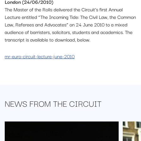
London (24/06/2010)
The Master of the Rolls delivered the Circuit’s first Annual
Lecture entitled “The Incoming Tide: The Civil Law, the Common
Law, Referees and Advocates” on 24 June 2010 to a mixed
audience of barristers, solicitors, students and academics. The
transcript is available to download, below.
mr-euro-circuit-lecture-june-2010
NEWS FROM
THE CIRCUIT