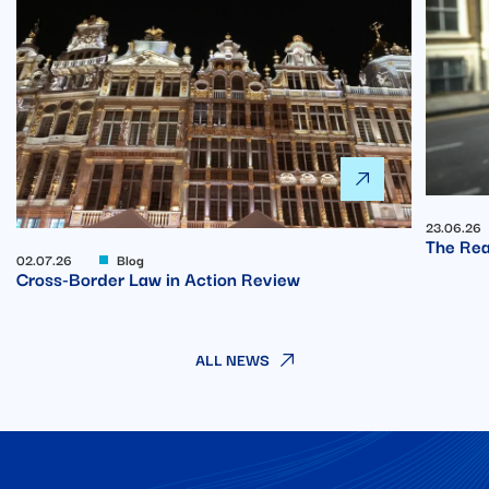
23.06.26
The Rea
02.07.26
Blog
Cross-Border Law in Action Review
ALL NEWS