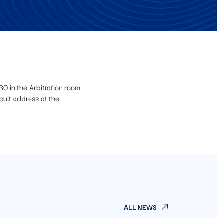
30 in the Arbitration room
uit address at the
ALL NEWS