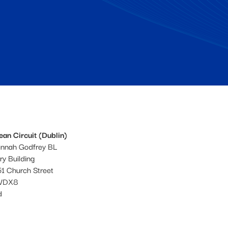
an Circuit (Dublin)
annah Godfrey BL
ery Building
1 Church Street
WDX8
d