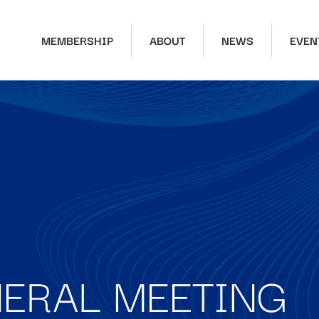
MEMBERSHIP
ABOUT
NEWS
EVEN
ERAL MEETING