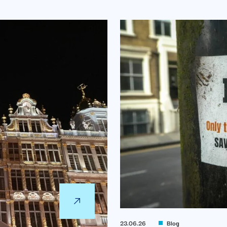
23.06.26
Blog