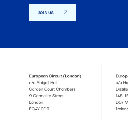
JOIN US
European Circuit (London)
Europe
c/o Abigail Holt
c/o H
Garden Court Chambers
Distill
9 Carmelite Street
145–15
London
D07 
EC4Y 0DR
Irelan