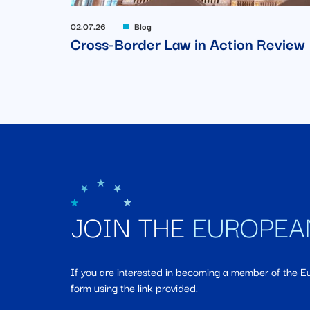
02.07.26
Blog
Cross-Border Law in Action Review
JOIN THE
EUROPEA
If you are interested in becoming a member of the 
form using the link provided.