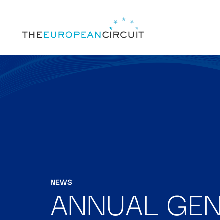
NEWS
ANNUAL GEN