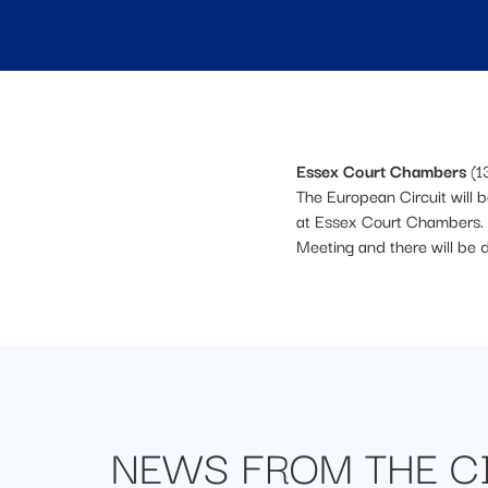
Essex Court Chambers
(1
The European Circuit will 
at Essex Court Chambers. 
Meeting and there will be 
NEWS FROM
THE C