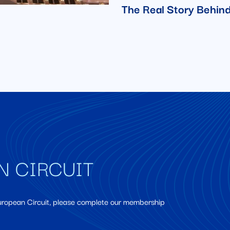
The Real Story Behind
N CIRCUIT
European Circuit, please complete our membership