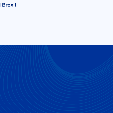
 Brexit