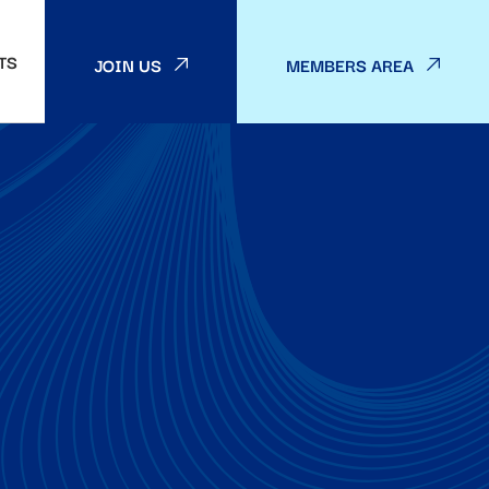
TS
JOIN US
MEMBERS AREA