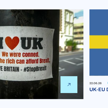
22.06.26
UK-EU D