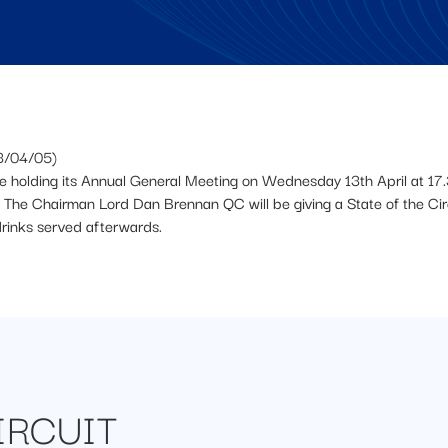
3/04/05)
be holding its Annual General Meeting on Wednesday 13th April at 17.
The Chairman Lord Dan Brennan QC will be giving a State of the Circ
drinks served afterwards.
IRCUIT