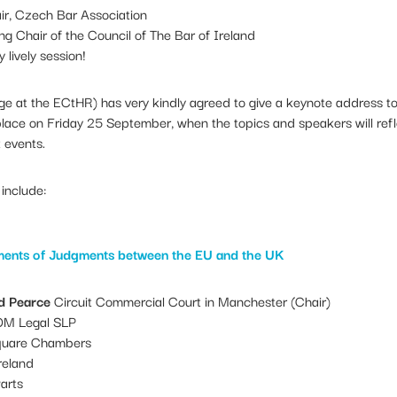
r, Czech Bar Association
g Chair of the Council of The Bar of Ireland
 lively session!
e at the ECtHR) has very kindly agreed to give a keynote address t
place on Friday 25 September, when the topics and speakers will ref
t events.
include:
ments of Judgments between the EU and the UK
d Pearce
Circuit Commercial Court in Manchester (Chair)
M Legal SLP
uare Chambers
reland
arts