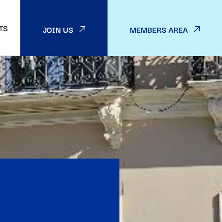
TS
JOIN US
MEMBERS AREA