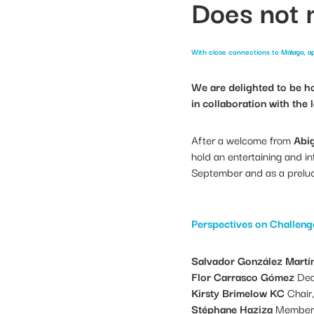
Does not
With close connections to Málaga, ap
We are delighted to be h
in collaboration with the
After a welcome from
Abig
hold an entertaining and in
September and as a prelude
Perspectives on Challeng
Salvador González Martí
Flor Carrasco Gómez
Dea
Kirsty Brimelow KC
Chair,
Stéphane Haziza
Member o