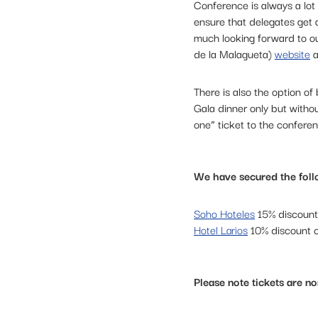
Conference is always a lo
ensure that delegates get a
much looking forward to o
de la Malagueta)
website
a
There is also the option o
Gala dinner only but withou
one” ticket to the conferen
We have secured the foll
Soho Hoteles
15% discoun
Hotel Larios
10% discount
Please note tickets are n