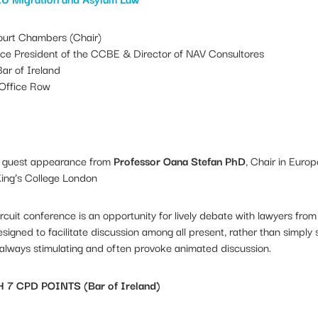
urt Chambers (Chair)
ice President of the CCBE & Director of NAV Consultores
ar of Ireland
Office Row
al guest appearance from
Professor Oana Stefan PhD
, Chair in Euro
ing’s College London
cuit conference is an opportunity for lively debate with lawyers fro
signed to facilitate discussion among all present, rather than simply
 always stimulating and often provoke animated discussion.
 CPD POINTS (Bar of Ireland)