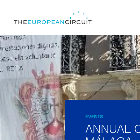
EVENTS
ANNUAL 
MÁLAGA