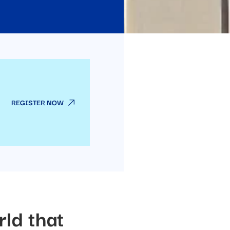
REGISTER NOW
rld that