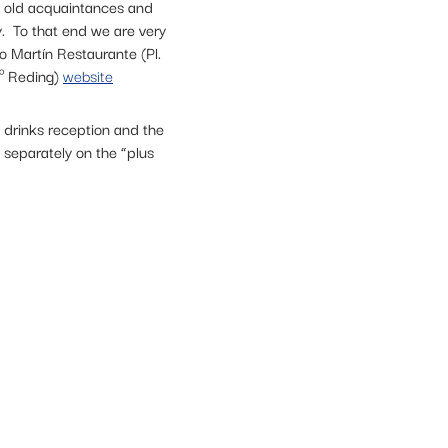
w old acquaintances and
ry. To that end we are very
 Martín Restaurante (Pl.
.º Reding)
website
e drinks reception and the
 separately on the “plus