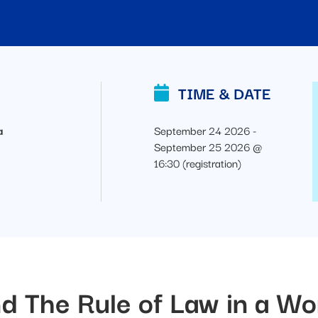
TIME & DATE
a
September 24 2026 -
September 25 2026 @
16:30 (registration)
d The Rule of Law in a Wo