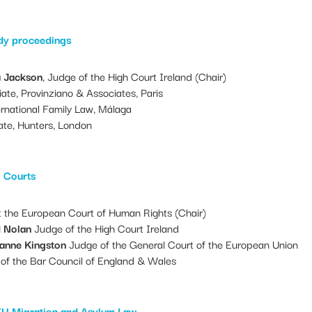
edy proceedings
a Jackson
, Judge of the High Court Ireland (Chair)
ate, Provinziano & Associates, Paris
rnational Family Law, Málaga
ate, Hunters, London
l Courts
 the European Court of Human Rights (Chair)
d Nolan
Judge of the High Court Ireland
zanne Kingston
Judge of the General Court of the European Union
of the Bar Council of England & Wales
EU Migration and Asylum Law