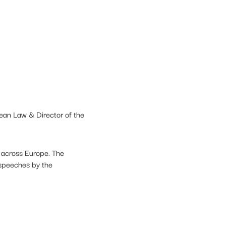
pean Law & Director of the
m across Europe. The
 speeches by the