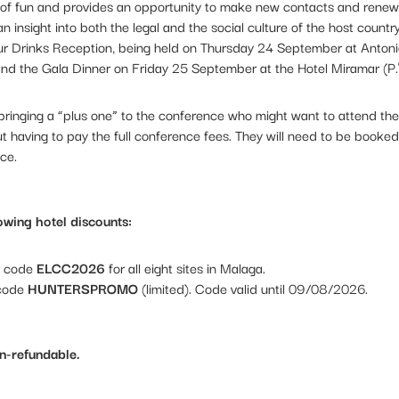
t of fun and provides an opportunity to make new contacts and rene
n insight into both the legal and the social culture of the host count
ur Drinks Reception, being held on Thursday 24 September at Antonio
nd the Gala Dinner on Friday 25 September at the Hotel Miramar (P
f bringing a “plus one” to the conference who might want to attend th
t having to pay the full conference fees. They will need to be booked
ce.
owing hotel discounts:
t code
ELCC2026
for all eight sites in Malaga.
 code
HUNTERSPROMO
(limited). Code valid until 09/08/2026.
on-refundable
.