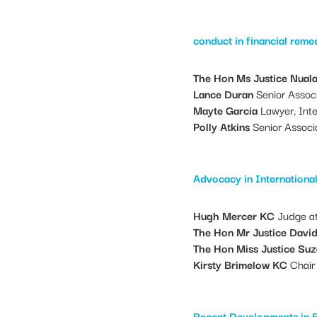
conduct in financial rem
The Hon Ms Justice Nual
Lance Duran
Senior Associ
Mayte Garcia
Lawyer, Inte
Polly Atkins
Senior Associ
Advocacy in Internationa
Hugh Mercer KC
Judge at
The Hon Mr Justice Davi
The Hon Miss Justice Su
Kirsty Brimelow KC
Chair 
Recent Developments in 