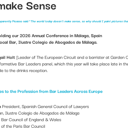
 make Sense
parently Picasso said “
The world today doesn’t make sense, so why should I paint pictures tha
olding our 2026 Annual Conference in Málaga, Spain
 local Bar, Ilustre Colegio de Abogados de Málaga.
ail Holt
(Leader of The European Circuit and a barrister at Garden 
formative Bar Leaders panel, which this year will take place late in 
 to the drinks reception.
es to the Profession from Bar Leaders Across Europe
n
President, Spanish General Council of Lawyers
n, Ilustre Colegio de Abogados de Málaga
 Bar Council of England & Wales
f the Paris Bar Council