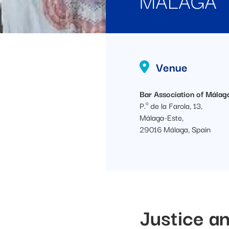
Venue
Bar Association of Málag
P.º de la Farola, 13,
Málaga-Este,
29016 Málaga, Spain
Justice an