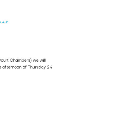
t do?
”
Court Chambers) we will
the afternoon of Thursday 24