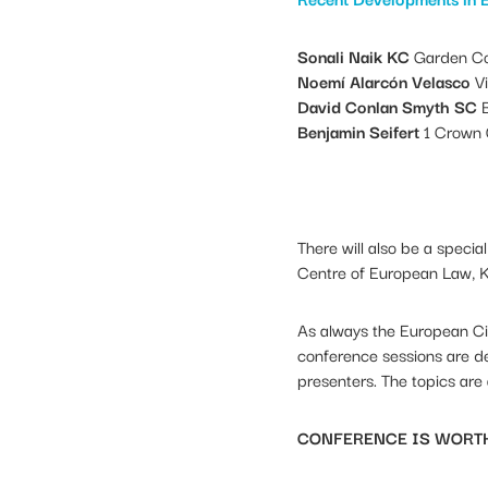
Sonali Naik KC
Garden Co
Noemí Alarcón Velasco
V
David Conlan Smyth SC
B
Benjamin Seifert
1 Crown 
There will also be a speci
Centre of European Law, K
As always the European Cir
conference sessions are de
presenters. The topics are
CONFERENCE IS WORTH 7