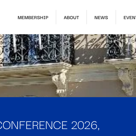
MEMBERSHIP
ABOUT
NEWS
EVEN
CONFERENCE 2026,