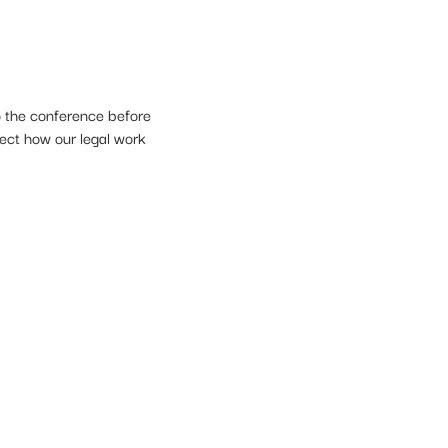
o the conference before
lect how our legal work