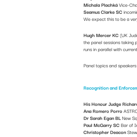
Michala Plachká
Vice-Chai
Seamus Clarke SC
incomin
We expect this to be a very
Hugh Mercer KC
(UK Judg
the panel sessions taking 
runs in parallel with curren
Panel topics and speakers 
Recognition and Enforce
His Honour Judge Richar
Ana Romero Porro
ASTRO
Dr Sarah Egan BL
New Sq
Paul McGarry SC
Bar of I
Christopher Deacon
Stew