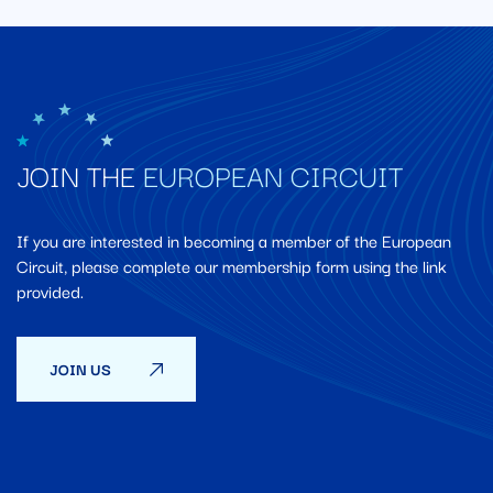
JOIN THE
EUROPEAN CIRCUIT
If you are interested in becoming a member of the European
Circuit, please complete our membership form using the link
provided.
JOIN US