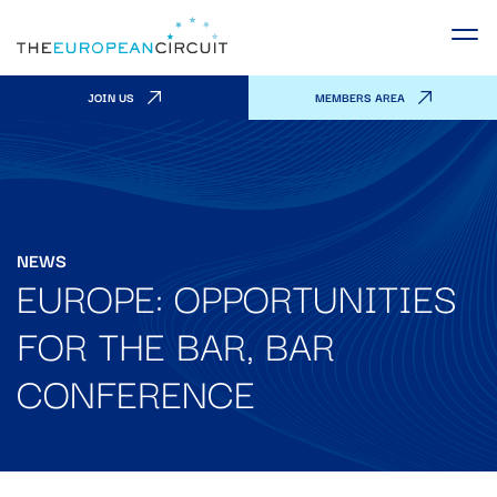
JOIN US
MEMBERS AREA
NEWS
EUROPE: OPPORTUNITIES
FOR THE BAR, BAR
CONFERENCE