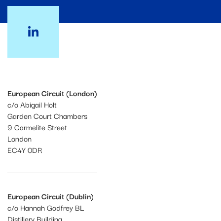
European Circuit (London)
c/o Abigail Holt
Garden Court Chambers
9 Carmelite Street
London
EC4Y 0DR
European Circuit (Dublin)
c/o Hannah Godfrey BL
Distillery Building