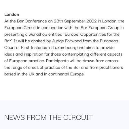
Londo
n
At the Bar Conference on 28th September 2002 in London, the
European Circuit in conjunction with the Bar European Group is
presenting a workshop entitled ‘Europe: Opportunities for the
Bar’. It will be chaired by Judge Forwood from the European
Court of First Instance in Luxembourg and aims to provide
ideas and inspiration for those contemplating different aspects
of European practice. Participants will be drawn from across
the range of areas of practice of the Bar and from practitioners
based in the UK and in continental Europe.
NEWS FROM
THE CIRCUIT