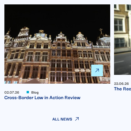
23.06.26
The Rea
02.07.26
Blog
Cross-Border Law in Action Review
ALL NEWS