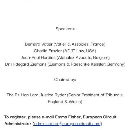
Speakers:
Bernard Vatier (Vatier & Associés, France)
Charlie Frazier (ADJT Law, USA)
Jean-Paul Hordies (Alphalex Avocats, Belgium)
Dr Hildegard Ziemons (Ziemons & Raeschke Kessler, Germany)
Chaired by:
The Rt. Hon Lord Justice Ryder (Senior President of Tribunals,
England & Wales)
To register, please e-mail Emma Fisher, European Circuit
Administrator (
administrator@europeancircuit.com
)