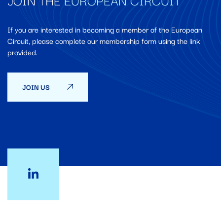
If you are interested in becoming a member of the European
Circuit, please complete our membership form using the link
provided.
JOIN US