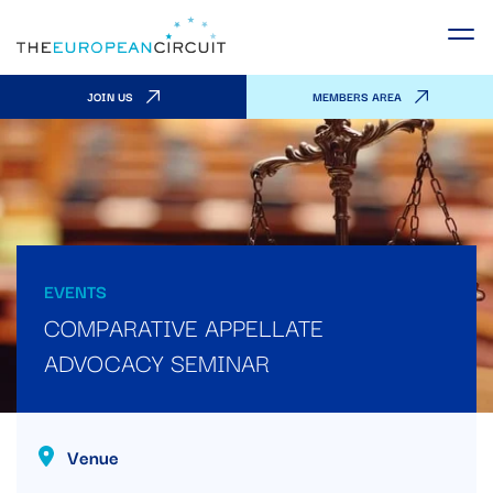
JOIN US
MEMBERS AREA
EVENTS
COMPARATIVE APPELLATE
ADVOCACY SEMINAR
Venue