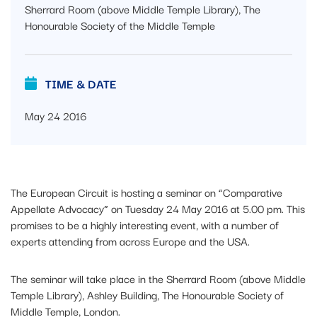
Sherrard Room (above Middle Temple Library), The
Honourable Society of the Middle Temple
TIME & DATE
May 24 2016
The European Circuit is hosting a seminar on “Comparative
Appellate Advocacy” on Tuesday 24 May 2016 at 5.00 pm. This
promises to be a highly interesting event, with a number of
experts attending from across Europe and the USA.
The seminar will take place in the Sherrard Room (above Middle
Temple Library), Ashley Building, The Honourable Society of
Middle Temple, London.