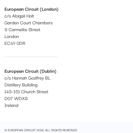
European Circuit (London)
c/o Abigail Holt
Garden Court Chambers
9 Carmelite Street
London
EC4Y 0DR
European Circuit (Dublin)
c/o Hannah Godfrey BL
Distillery Building
145–151 Church Street
D07 WDX8
Ireland
© EUROPEAN CIRCUIT 2026. ALL RIGHTS RESERVED