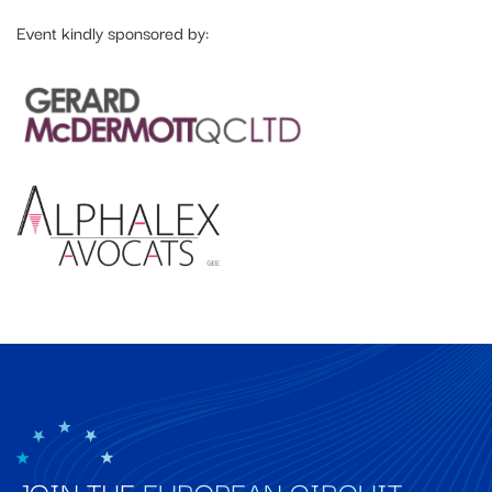
Event kindly sponsored by:
JOIN THE
EUROPEAN CIRCUIT