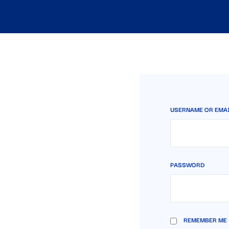
USERNAME OR EMA
PASSWORD
REMEMBER ME