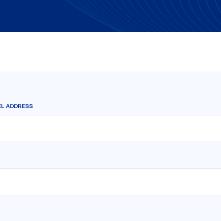
IL ADDRESS