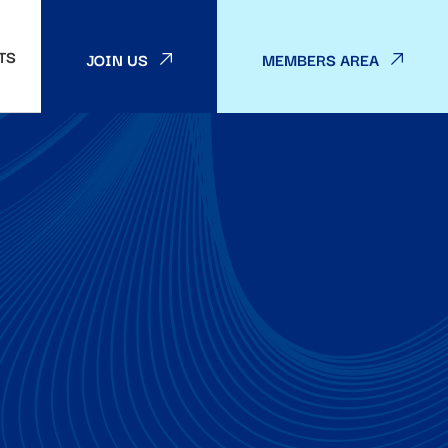
TS
JOIN US
MEMBERS AREA