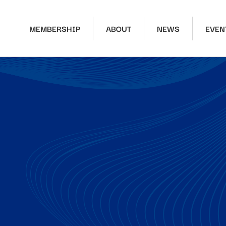
MEMBERSHIP
ABOUT
NEWS
EVEN