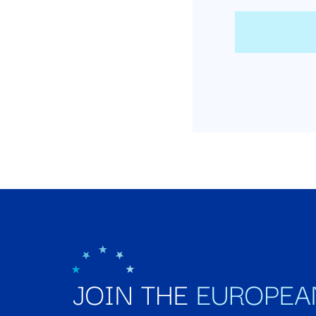
JOIN THE
EUROPEA