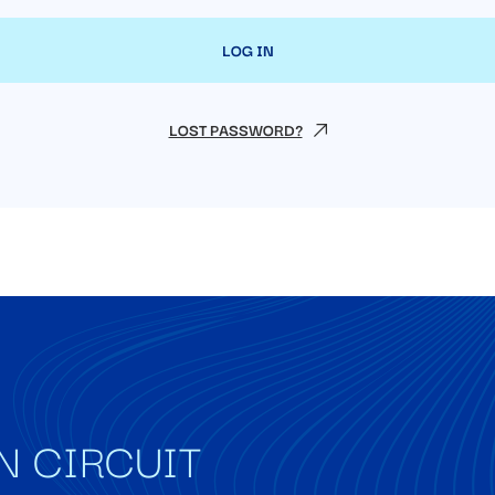
LOST PASSWORD?
N CIRCUIT