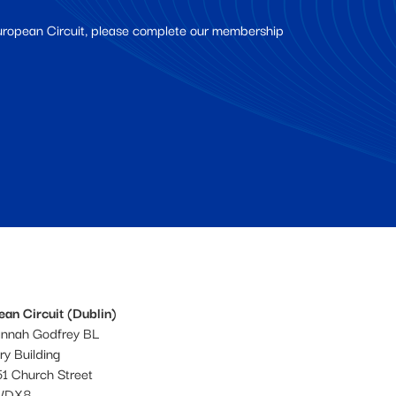
European Circuit, please complete our membership
an Circuit (Dublin)
annah Godfrey BL
ery Building
1 Church Street
WDX8