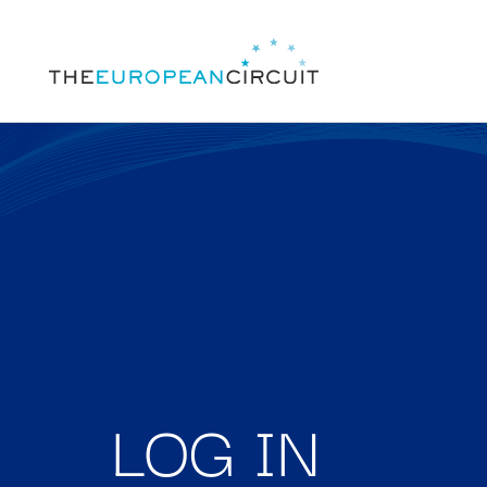
LOG IN