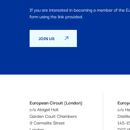
If you are interested in becoming a member of the 
form using the link provided.
JOIN US
European Circuit (London)
Europe
c/o Abigail Holt
c/o H
Garden Court Chambers
Distill
9 Carmelite Street
145–15
London
D07 