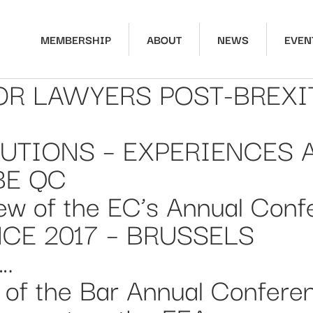
MEMBERSHIP
ABOUT
NEWS
EVEN
R LAWYERS POST-BREXIT”
UTIONS – EXPERIENCES 
BE QC
ew of the EC’s Annual Conf
E 2017 – BRUSSELS
….
 of the Bar Annual Confere