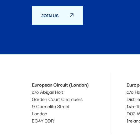
JOIN US
European Circuit (London)
Europe
c/o Abigail Holt
c/o H
Garden Court Chambers
Distill
9 Carmelite Street
145–15
London
D07 
EC4Y 0DR
Irelan