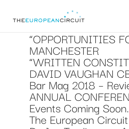
“OPPORTUNITIES FO
MANCHESTER
“WRITTEN CONSTIT
DAVID VAUGHAN C
Bar Mag 2018 – Revi
ANNUAL CONFERENC
Events Coming Soon
The European Circuit