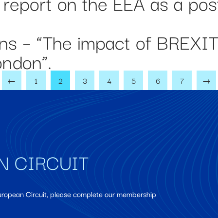
 report on the EEA as a pos
ons – “The impact of BREXI
London”.
←
1
2
3
4
5
6
7
→
N CIRCUIT
European Circuit, please complete our membership