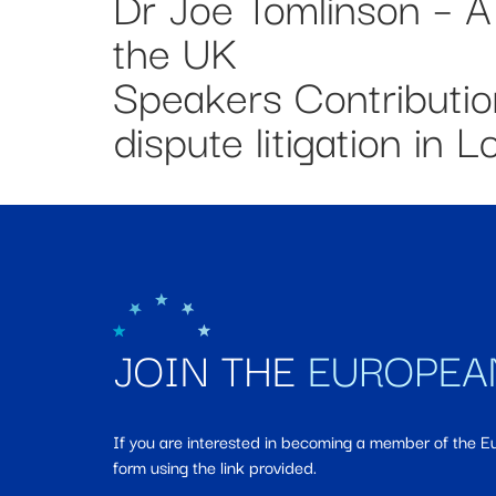
Dr Joe Tomlinson – A
the UK
Speakers Contributi
dispute litigation in 
JOIN THE
EUROPEA
If you are interested in becoming a member of the 
form using the link provided.