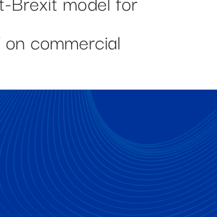
t-Brexit model for
T on commercial