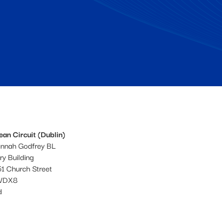
an Circuit (Dublin)
annah Godfrey BL
ery Building
1 Church Street
WDX8
d