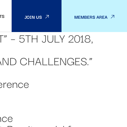
TS
JOIN US
MEMBERS AREA
 – 5TH JULY 2018,
AND CHALLENGES.”
erence
nce